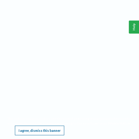
Help
This website requires cookies, and the limited processing of your personal data in order
to function. By using the site you are agreeing to this as outlined in our
Privacy Notice
.
I agree, dismiss this banner