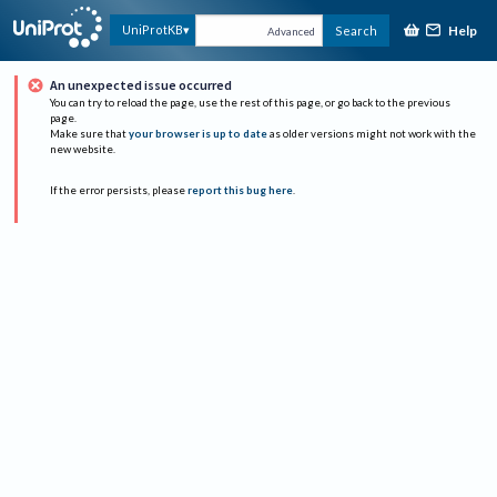
Help
UniProtKB
Search
Advanced
An unexpected issue occurred
You can try to reload the page, use the rest of this page, or go back to the previous
page.
Make sure that
your browser is up to date
as older versions might not work with the
new website.
If the error persists, please
report this bug here
.