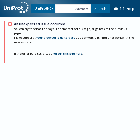
Help
UniProtKB
Search
Advanced
An unexpected issue occurred
You can try to reload the page, use the rest of this page, or go back to the previous
page.
Make sure that
your browser is up to date
as older versions might not work with the
new website.
If the error persists, please
report this bug here
.