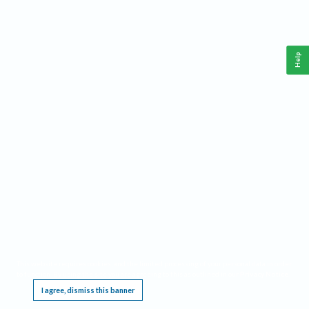
Help
This website requires cookies, and the limited processing of your personal data in order
to function. By using the site you are agreeing to this as outlined in our
Privacy Notice
.
I agree, dismiss this banner