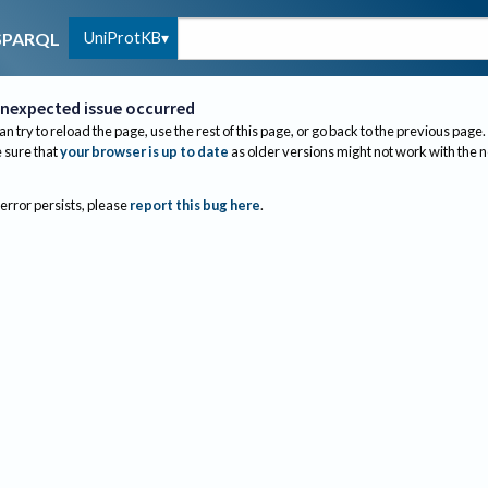
UniProtKB
SPARQL
nexpected issue occurred
an try to reload the page, use the rest of this page, or go back to the previous page.
sure that
your browser is up to date
as older versions might not work with the 
 error persists, please
report this bug here
.