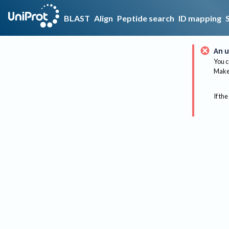
BLAST
Align
Peptide search
ID mapping
An u
You c
Make 
If the