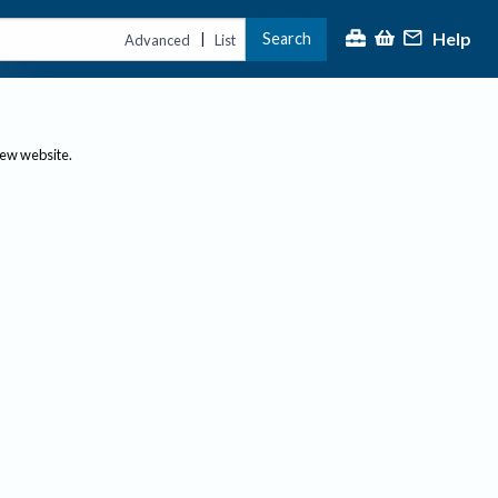
Help
Search
|
Advanced
List
new website.