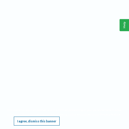
Help
This website requires cookies, and the limited processing of your personal data in order
to function. By using the site you are agreeing to this as outlined in our
Privacy Notice
.
I agree, dismiss this banner