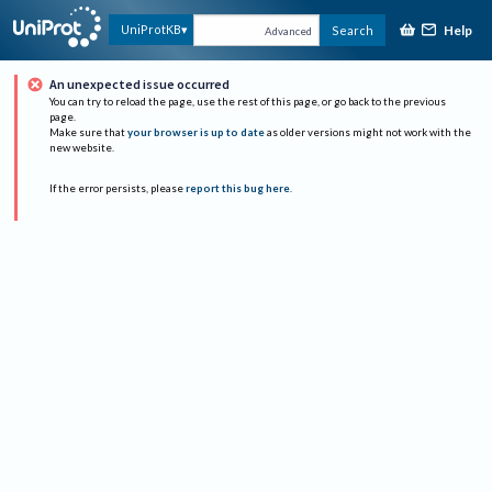
Help
UniProtKB
Search
Advanced
An unexpected issue occurred
You can try to reload the page, use the rest of this page, or go back to the previous
page.
Make sure that
your browser is up to date
as older versions might not work with the
new website.
If the error persists, please
report this bug here
.