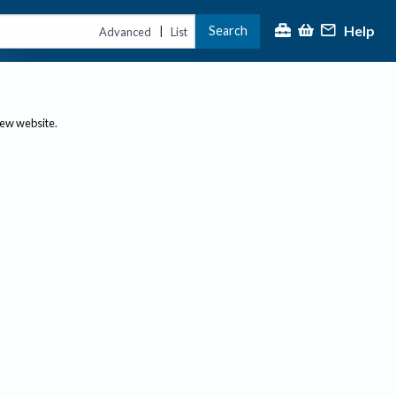
Help
Search
|
Advanced
List
new website.