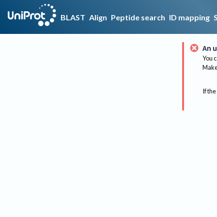
BLAST
Align
Peptide search
ID mapping
An u
You c
Make 
If the