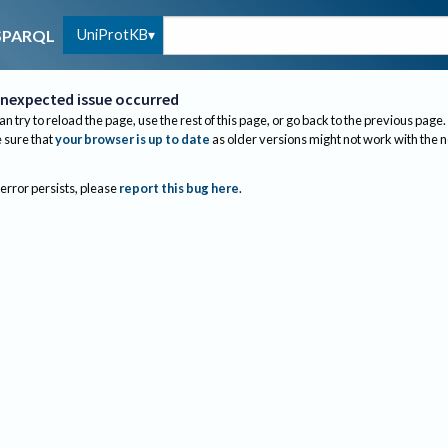
UniProtKB
SPARQL
nexpected issue occurred
an try to reload the page, use the rest of this page, or go back to the previous page.
sure that
your browser is up to date
as older versions might not work with the 
 error persists, please
report this bug here
.