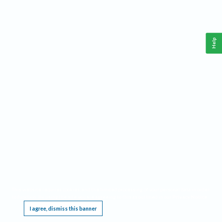
Help
This website requires cookies, and the limited processing of your personal data in order
to function. By using the site you are agreeing to this as outlined in our
Privacy Notice
.
I agree, dismiss this banner