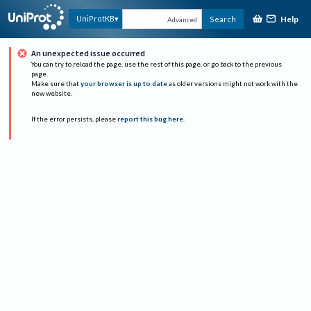
Help
UniProtKB
Search
Advanced
An unexpected issue occurred
You can try to reload the page, use the rest of this page, or go back to the previous
page.
Make sure that
your browser is up to date
as older versions might not work with the
new website.
If the error persists, please
report this bug here
.