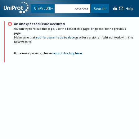
Help
UniProtKB
Search
Advanced
An unexpected issue occurred
You can try to reload the page, use the rest of this page, or go back to the previous
page.
Make sure that
your browser is up to date
as older versions might not work with the
new website.
If the error persists, please
report this bug here
.