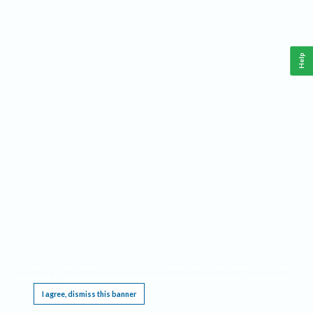
Help
This website requires cookies, and the limited processing of your personal data in order
to function. By using the site you are agreeing to this as outlined in our
Privacy Notice
.
I agree, dismiss this banner