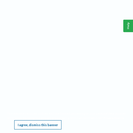
Help
This website requires cookies, and the limited processing of your personal data in order
to function. By using the site you are agreeing to this as outlined in our
Privacy Notice
.
I agree, dismiss this banner