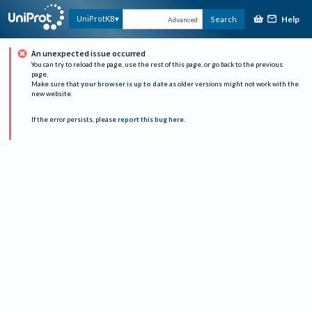
Help
UniProtKB
Search
Advanced
An unexpected issue occurred
You can try to reload the page, use the rest of this page, or go back to the previous
page.
Make sure that
your browser is up to date
as older versions might not work with the
new website.
If the error persists, please
report this bug here
.