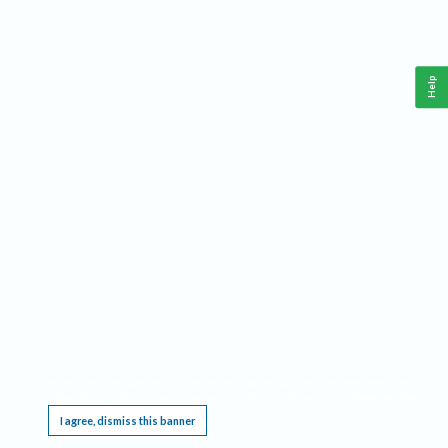
Help
This website requires cookies, and the limited processing of your personal data in order
to function. By using the site you are agreeing to this as outlined in our
Privacy Notice
.
I agree, dismiss this banner