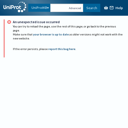
Help
UniProtKB
Search
Advanced
An unexpected issue occurred
You can try to reload the page, use the rest of this page, or go back to the previous
page.
Make sure that
your browser is up to date
as older versions might not work with the
new website.
If the error persists, please
report this bug here
.