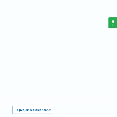
Help
This website requires cookies, and the limited processing of your personal data in order
to function. By using the site you are agreeing to this as outlined in our
Privacy Notice
.
I agree, dismiss this banner