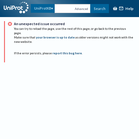
Help
UniProtKB
Search
Advanced
An unexpected issue occurred
You can try to reload the page, use the rest of this page, or go back to the previous
page.
Make sure that
your browser is up to date
as older versions might not work with the
new website.
If the error persists, please
report this bug here
.