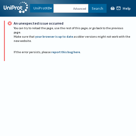
Help
UniProtKB
Search
Advanced
An unexpected issue occurred
You can try to reload the page, use the rest of this page, or go back to the previous
page.
Make sure that
your browser is up to date
as older versions might not work with the
new website.
If the error persists, please
report this bug here
.