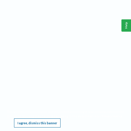
Help
This website requires cookies, and the limited processing of your personal data in order
to function. By using the site you are agreeing to this as outlined in our
Privacy Notice
.
I agree, dismiss this banner