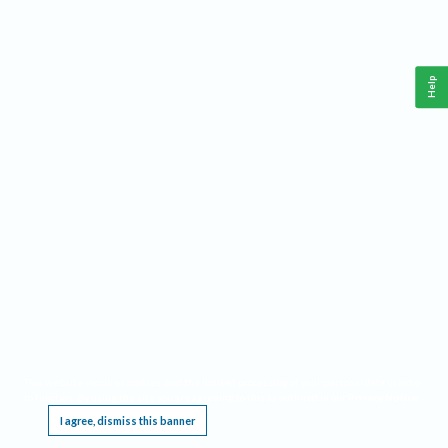
Help
This website requires cookies, and the limited processing of your personal data in order
to function. By using the site you are agreeing to this as outlined in our
Privacy Notice
.
I agree, dismiss this banner