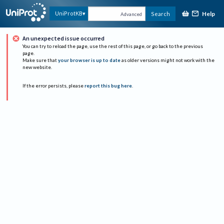
Help
UniProtKB
Search
Advanced
An unexpected issue occurred
You can try to reload the page, use the rest of this page, or go back to the previous
page.
Make sure that
your browser is up to date
as older versions might not work with the
new website.
If the error persists, please
report this bug here
.