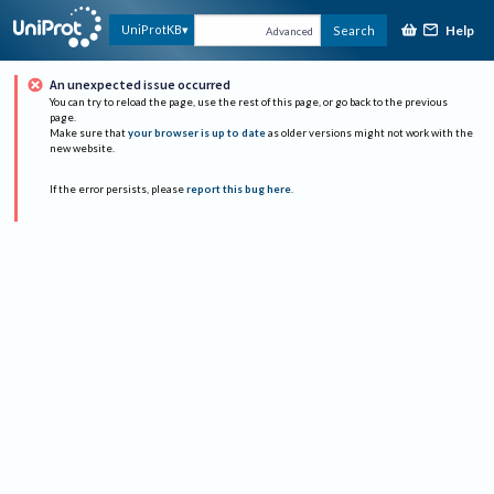
Help
UniProtKB
Search
Advanced
An unexpected issue occurred
You can try to reload the page, use the rest of this page, or go back to the previous
page.
Make sure that
your browser is up to date
as older versions might not work with the
new website.
If the error persists, please
report this bug here
.