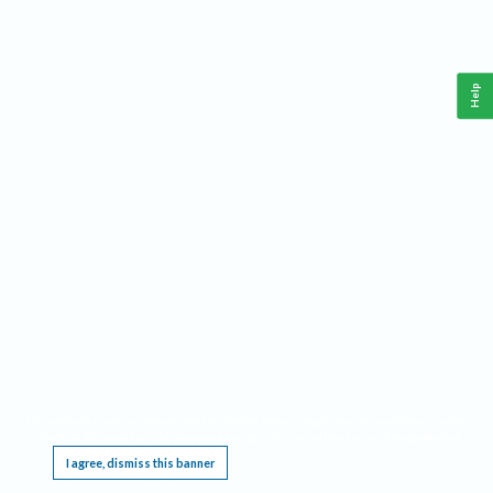
Help
This website requires cookies, and the limited processing of your personal data in order
to function. By using the site you are agreeing to this as outlined in our
Privacy Notice
.
I agree, dismiss this banner