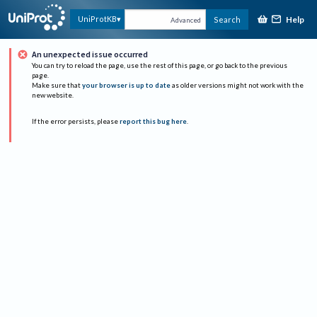
Help
UniProtKB
Search
Advanced
An unexpected issue occurred
You can try to reload the page, use the rest of this page, or go back to the previous
page.
Make sure that
your browser is up to date
as older versions might not work with the
new website.
If the error persists, please
report this bug here
.