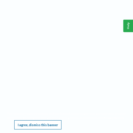
Help
This website requires cookies, and the limited processing of your personal data in order
to function. By using the site you are agreeing to this as outlined in our
Privacy Notice
.
I agree, dismiss this banner