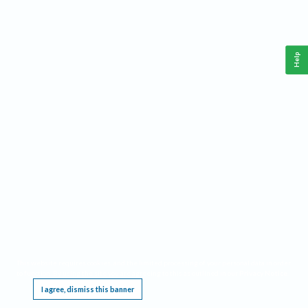
Help
This website requires cookies, and the limited processing of your personal data in order
to function. By using the site you are agreeing to this as outlined in our
Privacy Notice
.
I agree, dismiss this banner