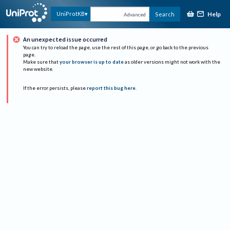
Help
UniProtKB
Search
Advanced
An unexpected issue occurred
You can try to reload the page, use the rest of this page, or go back to the previous
page.
Make sure that
your browser is up to date
as older versions might not work with the
new website.
If the error persists, please
report this bug here
.