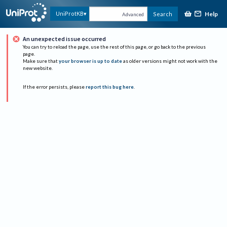
Help
UniProtKB
Search
Advanced
An unexpected issue occurred
You can try to reload the page, use the rest of this page, or go back to the previous
page.
Make sure that
your browser is up to date
as older versions might not work with the
new website.
If the error persists, please
report this bug here
.