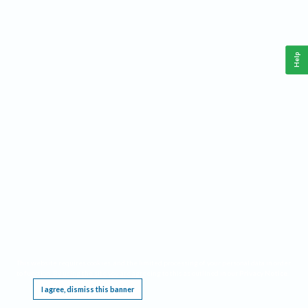
Help
This website requires cookies, and the limited processing of your personal data in order
to function. By using the site you are agreeing to this as outlined in our
Privacy Notice
.
I agree, dismiss this banner