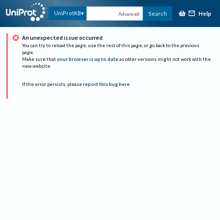
Help
UniProtKB
Search
Advanced
An unexpected issue occurred
You can try to reload the page, use the rest of this page, or go back to the previous
page.
Make sure that
your browser is up to date
as older versions might not work with the
new website.
If the error persists, please
report this bug here
.