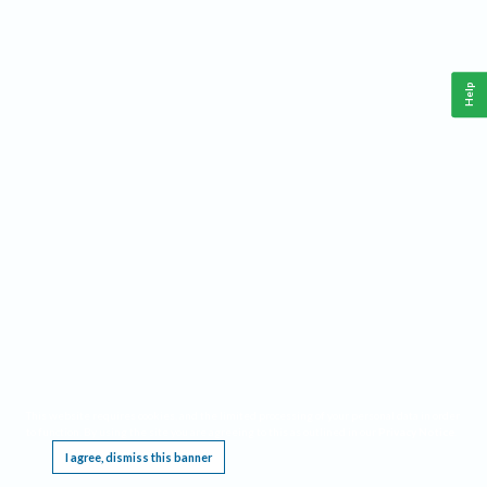
Help
This website requires cookies, and the limited processing of your personal data in order
to function. By using the site you are agreeing to this as outlined in our
Privacy Notice
.
I agree, dismiss this banner