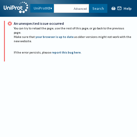
Help
UniProtKB
Search
Advanced
An unexpected issue occurred
You can try to reload the page, use the rest of this page, or go back to the previous
page.
Make sure that
your browser is up to date
as older versions might not work with the
new website.
If the error persists, please
report this bug here
.