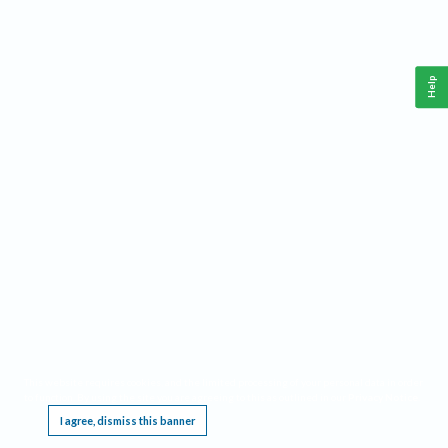
Help
This website requires cookies, and the limited processing of your personal data in order
to function. By using the site you are agreeing to this as outlined in our
Privacy Notice
.
I agree, dismiss this banner