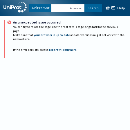
Help
UniProtKB
Search
Advanced
An unexpected issue occurred
You can try to reload the page, use the rest of this page, or go back to the previous
page.
Make sure that
your browser is up to date
as older versions might not work with the
new website.
If the error persists, please
report this bug here
.