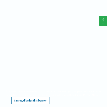
Help
This website requires cookies, and the limited processing of your personal data in order
to function. By using the site you are agreeing to this as outlined in our
Privacy Notice
.
I agree, dismiss this banner