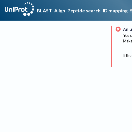
BLAST
Align
Peptide search
ID mapping
An u
You c
Make 
If the