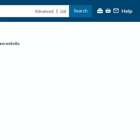
Help
Search
|
Advanced
List
new website.