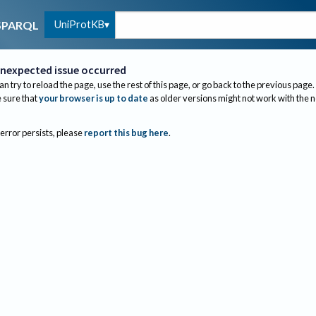
UniProtKB
SPARQL
nexpected issue occurred
an try to reload the page, use the rest of this page, or go back to the previous page.
sure that
your browser is up to date
as older versions might not work with the 
 error persists, please
report this bug here
.