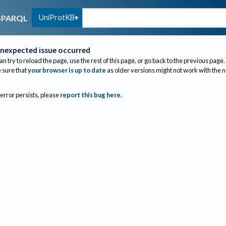
UniProtKB
SPARQL
nexpected issue occurred
an try to reload the page, use the rest of this page, or go back to the previous page.
sure that
your browser is up to date
as older versions might not work with the 
 error persists, please
report this bug here
.