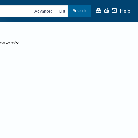
Help
Search
|
Advanced
List
new website.