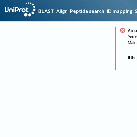
BLAST
Align
Peptide search
ID mapping
An u
You c
Make 
If the