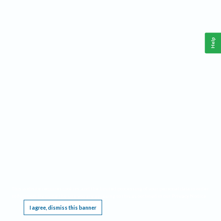
Help
This website requires cookies, and the limited processing of your personal data in order
to function. By using the site you are agreeing to this as outlined in our
Privacy Notice
.
I agree, dismiss this banner