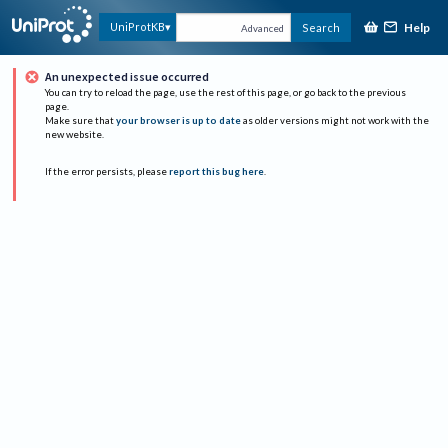
Help
UniProtKB
Search
Advanced
An unexpected issue occurred
You can try to reload the page, use the rest of this page, or go back to the previous
page.
Make sure that
your browser is up to date
as older versions might not work with the
new website.
If the error persists, please
report this bug here
.