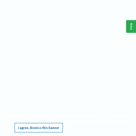
Help
This website requires cookies, and the limited processing of your personal data in order
to function. By using the site you are agreeing to this as outlined in our
Privacy Notice
.
I agree, dismiss this banner