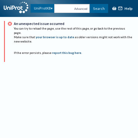
Help
UniProtKB
Search
Advanced
An unexpected issue occurred
You can try to reload the page, use the rest of this page, or go back to the previous
page.
Make sure that
your browser is up to date
as older versions might not work with the
new website.
If the error persists, please
report this bug here
.