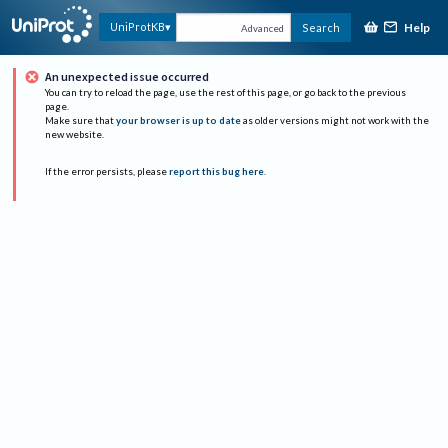
Help
UniProtKB
Search
Advanced
An unexpected issue occurred
You can try to reload the page, use the rest of this page, or go back to the previous
page.
Make sure that
your browser is up to date
as older versions might not work with the
new website.
If the error persists, please
report this bug here
.