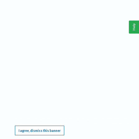
Help
This website requires cookies, and the limited processing of your personal data in order
to function. By using the site you are agreeing to this as outlined in our
Privacy Notice
.
I agree, dismiss this banner