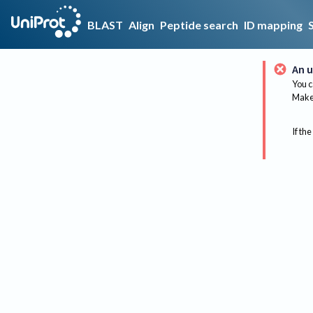
BLAST
Align
Peptide search
ID mapping
An u
You c
Make 
If the