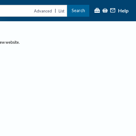
Help
Search
|
Advanced
List
new website.