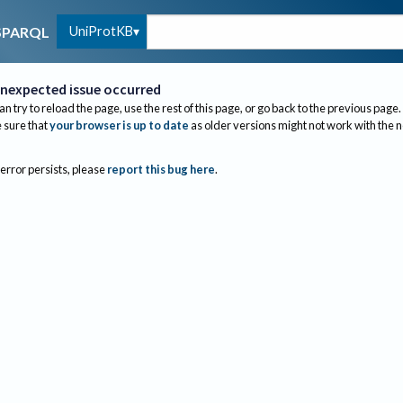
UniProtKB
SPARQL
nexpected issue occurred
an try to reload the page, use the rest of this page, or go back to the previous page.
sure that
your browser is up to date
as older versions might not work with the 
 error persists, please
report this bug here
.