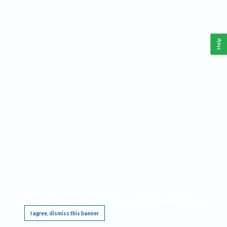
Help
This website requires cookies, and the limited processing of your personal data in order
to function. By using the site you are agreeing to this as outlined in our
Privacy Notice
.
I agree, dismiss this banner