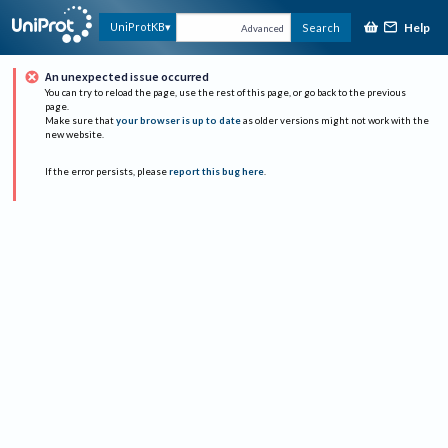
Help
UniProtKB
Search
Advanced
An unexpected issue occurred
You can try to reload the page, use the rest of this page, or go back to the previous
page.
Make sure that
your browser is up to date
as older versions might not work with the
new website.
If the error persists, please
report this bug here
.