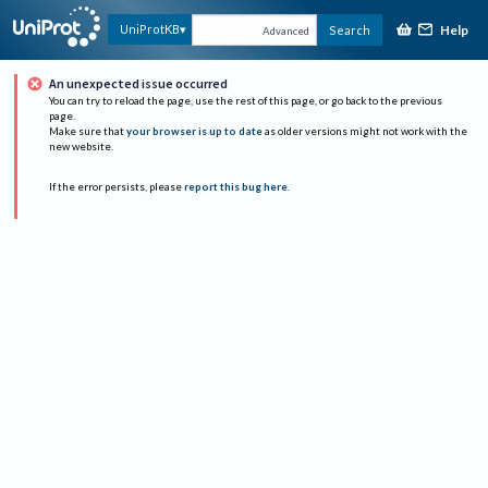
Help
UniProtKB
Search
Advanced
An unexpected issue occurred
You can try to reload the page, use the rest of this page, or go back to the previous
page.
Make sure that
your browser is up to date
as older versions might not work with the
new website.
If the error persists, please
report this bug here
.