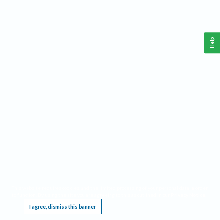
Help
This website requires cookies, and the limited processing of your personal data in order
to function. By using the site you are agreeing to this as outlined in our
Privacy Notice
.
I agree, dismiss this banner