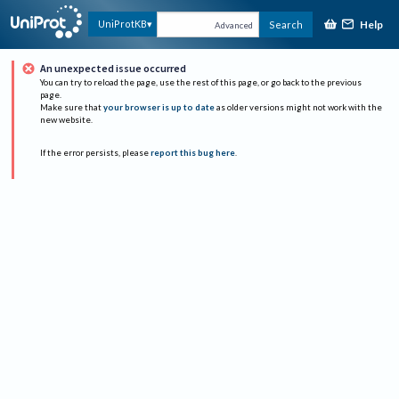
Help
UniProtKB
Search
Advanced
An unexpected issue occurred
You can try to reload the page, use the rest of this page, or go back to the previous
page.
Make sure that
your browser is up to date
as older versions might not work with the
new website.
If the error persists, please
report this bug here
.