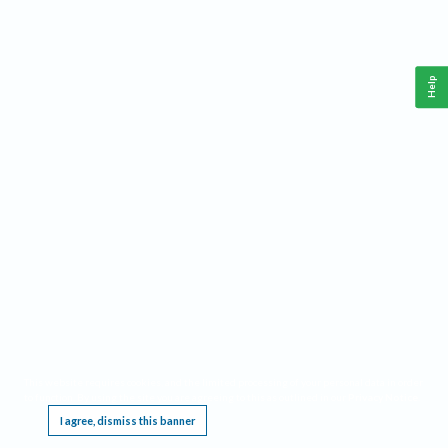
Help
This website requires cookies, and the limited processing of your personal data in order
to function. By using the site you are agreeing to this as outlined in our
Privacy Notice
.
I agree, dismiss this banner