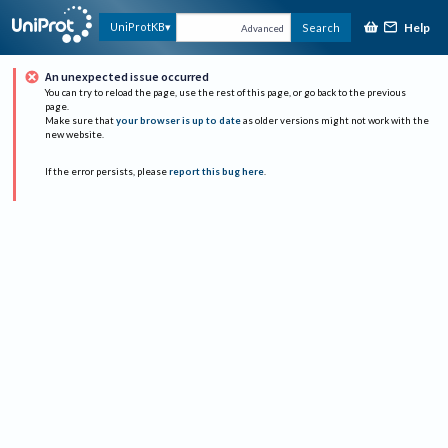
Help
UniProtKB
Search
Advanced
An unexpected issue occurred
You can try to reload the page, use the rest of this page, or go back to the previous
page.
Make sure that
your browser is up to date
as older versions might not work with the
new website.
If the error persists, please
report this bug here
.