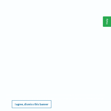
Help
This website requires cookies, and the limited processing of your personal data in order
to function. By using the site you are agreeing to this as outlined in our
Privacy Notice
.
I agree, dismiss this banner