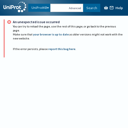
Help
UniProtKB
Search
Advanced
An unexpected issue occurred
You can try to reload the page, use the rest of this page, or go back to the previous
page.
Make sure that
your browser is up to date
as older versions might not work with the
new website.
If the error persists, please
report this bug here
.