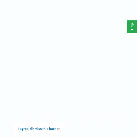
Help
This website requires cookies, and the limited processing of your personal data in order
to function. By using the site you are agreeing to this as outlined in our
Privacy Notice
.
I agree, dismiss this banner