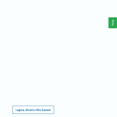
Help
This website requires cookies, and the limited processing of your personal data in order
to function. By using the site you are agreeing to this as outlined in our
Privacy Notice
.
I agree, dismiss this banner