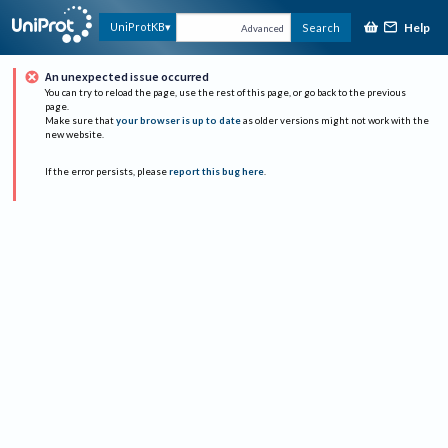
Help
UniProtKB
Search
Advanced
An unexpected issue occurred
You can try to reload the page, use the rest of this page, or go back to the previous
page.
Make sure that
your browser is up to date
as older versions might not work with the
new website.
If the error persists, please
report this bug here
.