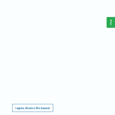
Help
This website requires cookies, and the limited processing of your personal data in order
to function. By using the site you are agreeing to this as outlined in our
Privacy Notice
.
I agree, dismiss this banner