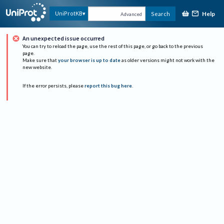
Help
UniProtKB
Search
Advanced
An unexpected issue occurred
You can try to reload the page, use the rest of this page, or go back to the previous
page.
Make sure that
your browser is up to date
as older versions might not work with the
new website.
If the error persists, please
report this bug here
.