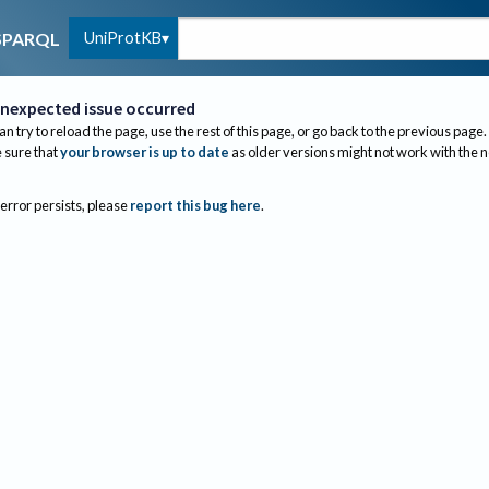
UniProtKB
SPARQL
nexpected issue occurred
an try to reload the page, use the rest of this page, or go back to the previous page.
sure that
your browser is up to date
as older versions might not work with the 
 error persists, please
report this bug here
.