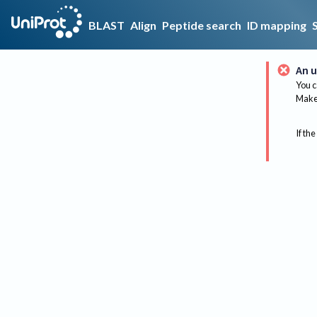
BLAST
Align
Peptide search
ID mapping
An u
You c
Make 
If the