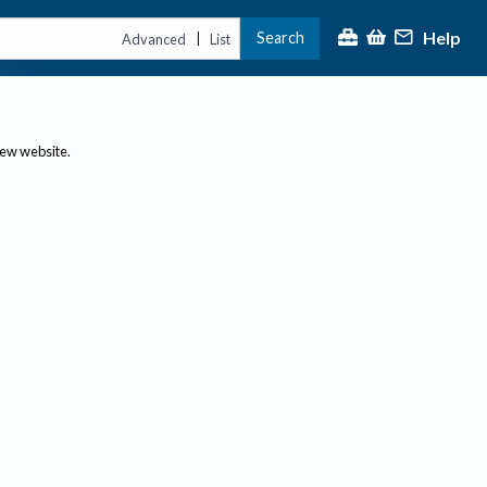
Help
Search
|
Advanced
List
new website.