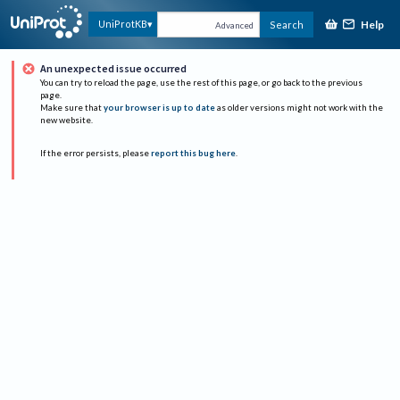
Help
UniProtKB
Search
Advanced
An unexpected issue occurred
You can try to reload the page, use the rest of this page, or go back to the previous
page.
Make sure that
your browser is up to date
as older versions might not work with the
new website.
If the error persists, please
report this bug here
.