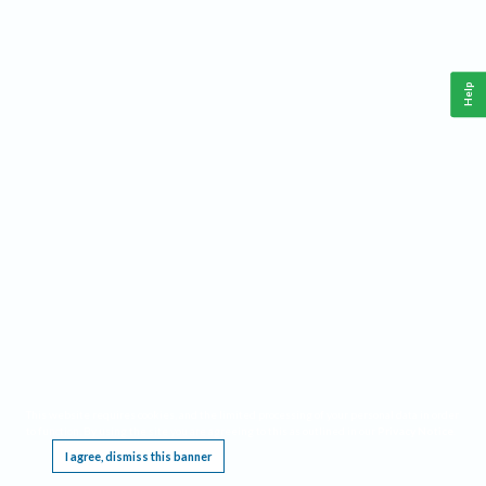
Help
This website requires cookies, and the limited processing of your personal data in order
to function. By using the site you are agreeing to this as outlined in our
Privacy Notice
.
I agree, dismiss this banner