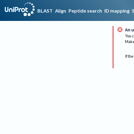
BLAST
Align
Peptide search
ID mapping
An u
You c
Make 
If the