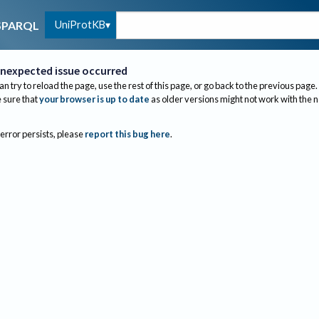
UniProtKB
SPARQL
nexpected issue occurred
an try to reload the page, use the rest of this page, or go back to the previous page.
sure that
your browser is up to date
as older versions might not work with the 
 error persists, please
report this bug here
.