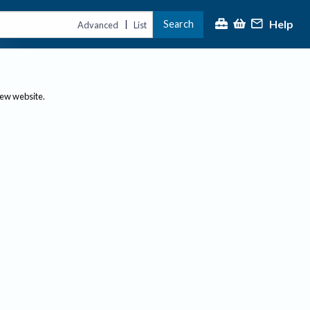
Help
Search
|
Advanced
List
new website.