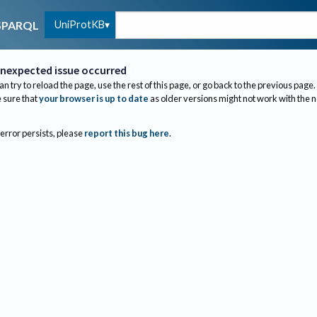
UniProtKB
SPARQL
nexpected issue occurred
an try to reload the page, use the rest of this page, or go back to the previous page.
sure that
your browser is up to date
as older versions might not work with the 
 error persists, please
report this bug here
.