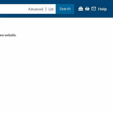
Help
Search
|
Advanced
List
new website.