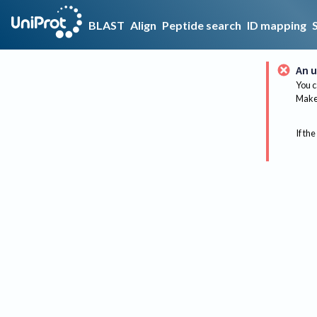
BLAST
Align
Peptide search
ID mapping
An u
You c
Make 
If the