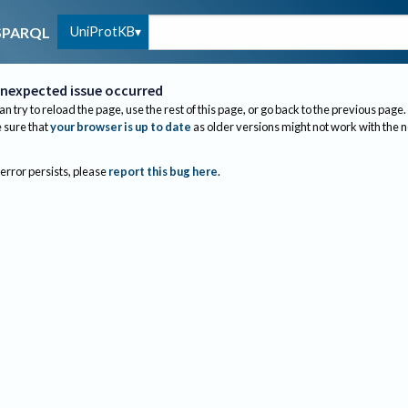
UniProtKB
SPARQL
nexpected issue occurred
an try to reload the page, use the rest of this page, or go back to the previous page.
sure that
your browser is up to date
as older versions might not work with the 
 error persists, please
report this bug here
.