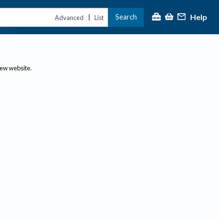
Help
Search
|
Advanced
List
new website.