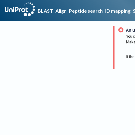
BLAST
Align
Peptide search
ID mapping
An u
You c
Make 
If the