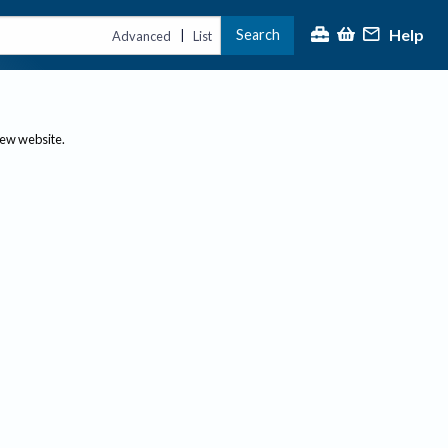
Help
Search
|
Advanced
List
new website.