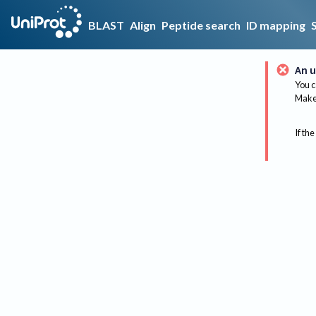
BLAST
Align
Peptide search
ID mapping
An u
You c
Make 
If the