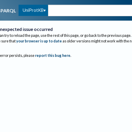
UniProtKB
SPARQL
nexpected issue occurred
an try to reload the page, use the rest of this page, or go back to the previous page.
sure that
your browser is up to date
as older versions might not work with the 
 error persists, please
report this bug here
.