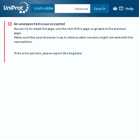
Help
UniProtKB
Search
Advanced
An unexpected issue occurred
You can try to reload the page, use the rest of this page, or go back to the previous
page.
Make sure that
your browser is up to date
as older versions might not work with the
new website.
If the error persists, please
report this bug here
.