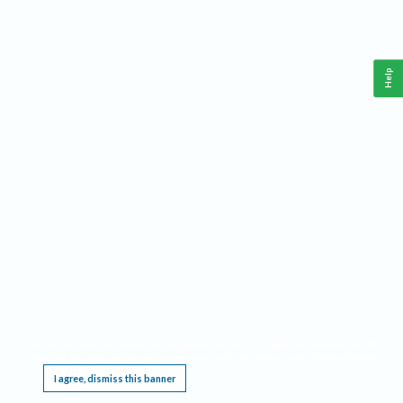
Help
This website requires cookies, and the limited processing of your personal data in order
to function. By using the site you are agreeing to this as outlined in our
Privacy Notice
.
I agree, dismiss this banner