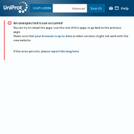
Help
UniProtKB
Search
Advanced
An unexpected issue occurred
You can try to reload the page, use the rest of this page, or go back to the previous
page.
Make sure that
your browser is up to date
as older versions might not work with the
new website.
If the error persists, please
report this bug here
.