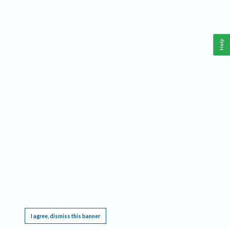
Help
This website requires cookies, and the limited processing of your personal data in order
to function. By using the site you are agreeing to this as outlined in our
Privacy Notice
.
I agree, dismiss this banner