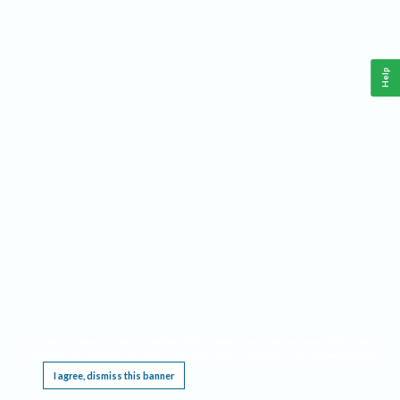
Help
This website requires cookies, and the limited processing of your personal data in order
to function. By using the site you are agreeing to this as outlined in our
Privacy Notice
.
I agree, dismiss this banner