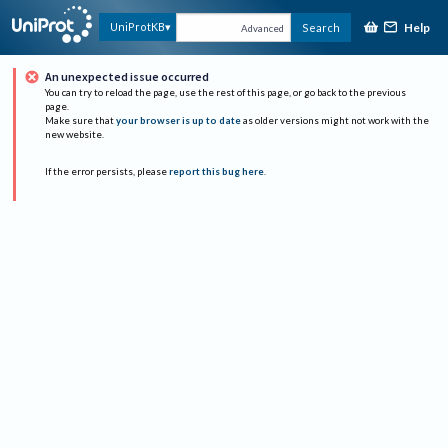
Help
UniProtKB
Search
Advanced
An unexpected issue occurred
You can try to reload the page, use the rest of this page, or go back to the previous
page.
Make sure that
your browser is up to date
as older versions might not work with the
new website.
If the error persists, please
report this bug here
.