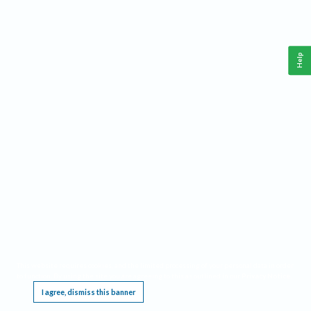
Help
This website requires cookies, and the limited processing of your personal data in order
to function. By using the site you are agreeing to this as outlined in our
Privacy Notice
.
I agree, dismiss this banner