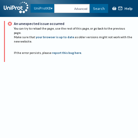
Help
UniProtKB
Search
Advanced
An unexpected issue occurred
You can try to reload the page, use the rest of this page, or go back to the previous
page.
Make sure that
your browser is up to date
as older versions might not work with the
new website.
If the error persists, please
report this bug here
.