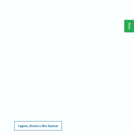
Help
This website requires cookies, and the limited processing of your personal data in order
to function. By using the site you are agreeing to this as outlined in our
Privacy Notice
.
I agree, dismiss this banner