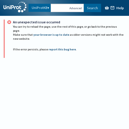
Help
UniProtKB
Search
Advanced
An unexpected issue occurred
You can try to reload the page, use the rest of this page, or go back to the previous
page.
Make sure that
your browser is up to date
as older versions might not work with the
new website.
If the error persists, please
report this bug here
.