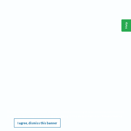
Help
This website requires cookies, and the limited processing of your personal data in order
to function. By using the site you are agreeing to this as outlined in our
Privacy Notice
.
I agree, dismiss this banner