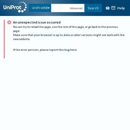
Help
UniProtKB
Search
Advanced
An unexpected issue occurred
You can try to reload the page, use the rest of this page, or go back to the previous
page.
Make sure that
your browser is up to date
as older versions might not work with the
new website.
If the error persists, please
report this bug here
.