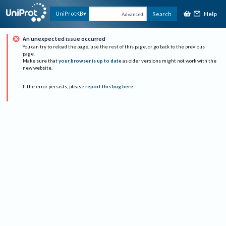
Help
UniProtKB
Search
Advanced
An unexpected issue occurred
You can try to reload the page, use the rest of this page, or go back to the previous
page.
Make sure that
your browser is up to date
as older versions might not work with the
new website.
If the error persists, please
report this bug here
.