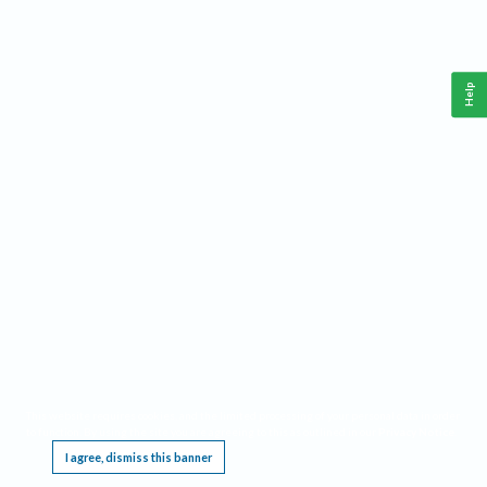
Help
This website requires cookies, and the limited processing of your personal data in order
to function. By using the site you are agreeing to this as outlined in our
Privacy Notice
.
I agree, dismiss this banner