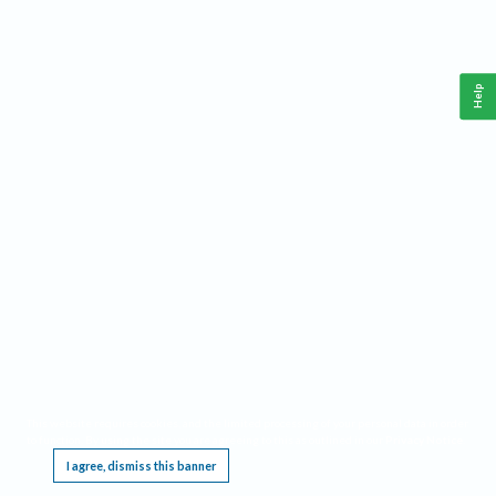
Help
This website requires cookies, and the limited processing of your personal data in order
to function. By using the site you are agreeing to this as outlined in our
Privacy Notice
.
I agree, dismiss this banner