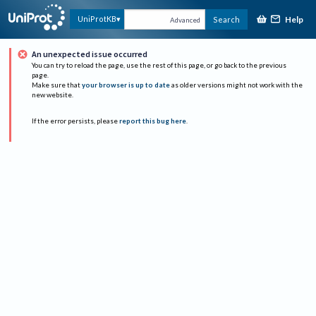
Help
UniProtKB
Search
Advanced
An unexpected issue occurred
You can try to reload the page, use the rest of this page, or go back to the previous
page.
Make sure that
your browser is up to date
as older versions might not work with the
new website.
If the error persists, please
report this bug here
.