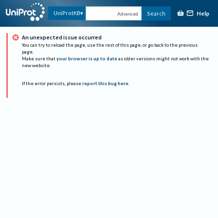
Help
UniProtKB
Search
Advanced
An unexpected issue occurred
You can try to reload the page, use the rest of this page, or go back to the previous
page.
Make sure that
your browser is up to date
as older versions might not work with the
new website.
If the error persists, please
report this bug here
.