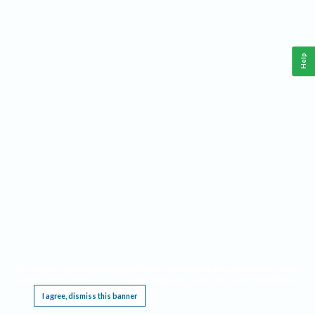
Help
This website requires cookies, and the limited processing of your personal data in order
to function. By using the site you are agreeing to this as outlined in our
Privacy Notice
.
I agree, dismiss this banner