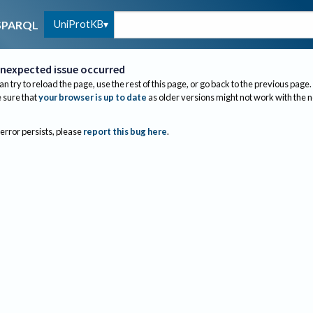
UniProtKB
SPARQL
nexpected issue occurred
an try to reload the page, use the rest of this page, or go back to the previous page.
sure that
your browser is up to date
as older versions might not work with the 
 error persists, please
report this bug here
.