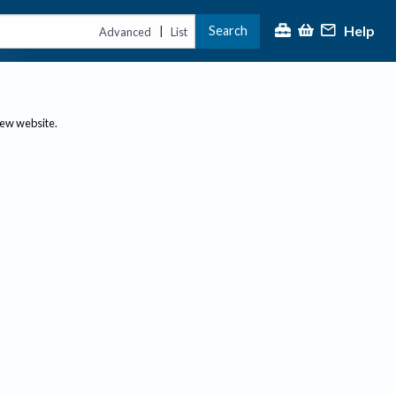
Help
Search
|
Advanced
List
new website.