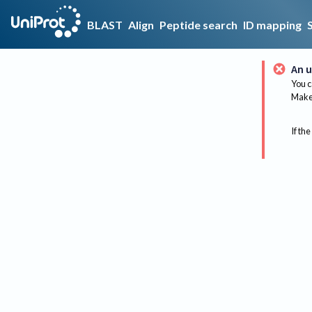
BLAST
Align
Peptide search
ID mapping
An u
You c
Make 
If the