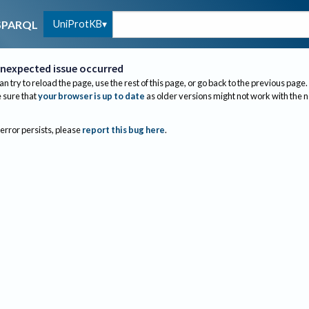
UniProtKB
SPARQL
nexpected issue occurred
an try to reload the page, use the rest of this page, or go back to the previous page.
sure that
your browser is up to date
as older versions might not work with the 
 error persists, please
report this bug here
.