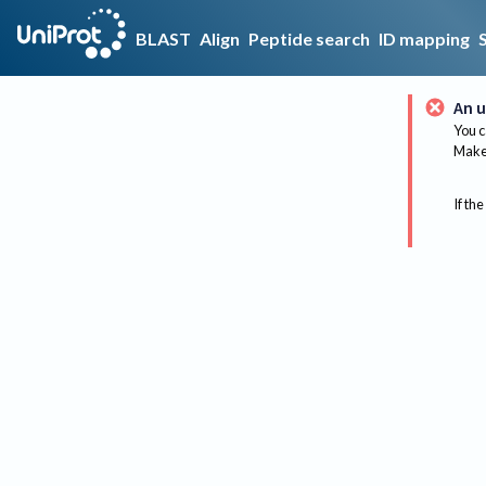
BLAST
Align
Peptide search
ID mapping
An u
You c
Make 
If the