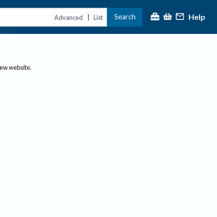
Help
Search
|
Advanced
List
new website.