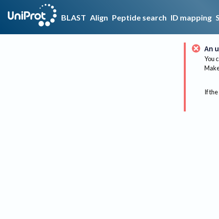
BLAST
Align
Peptide search
ID mapping
An u
You c
Make 
If the