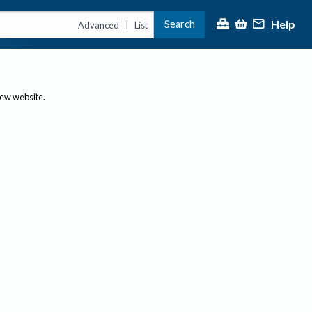
Help
Search
|
Advanced
List
new website.