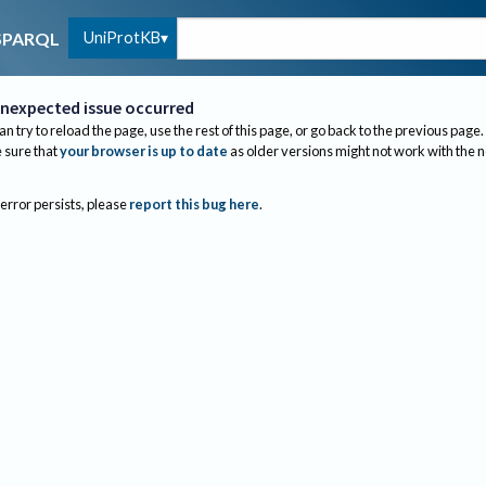
UniProtKB
SPARQL
nexpected issue occurred
an try to reload the page, use the rest of this page, or go back to the previous page.
sure that
your browser is up to date
as older versions might not work with the 
 error persists, please
report this bug here
.